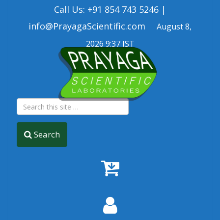
Call Us: +91 854 743 5246 |
info@PrayagaScientific.com
August 8,
2026 9:37 IST
Search