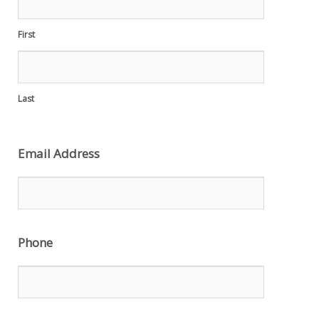
First
Last
Email Address
Phone