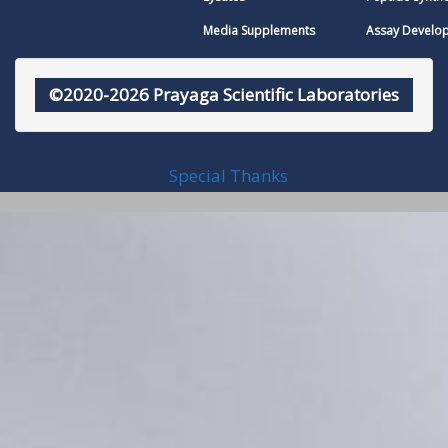
Media Supplements
Assay Develo
©2020-2026 Prayaga Scientific Laboratories
Special Thanks