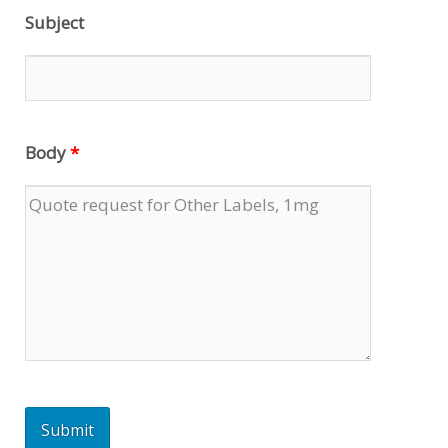
Subject
Body
*