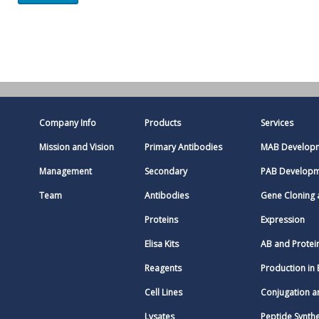
Company Info
Products
Services
Mission and Vision
Primary Antibodies
MAB Develop
Management
Secondary
PAB Develop
Team
Antibodies
Gene Cloning
Proteins
Expression
Elisa Kits
AB and Protei
Reagents
Production in 
Cell Lines
Conjugation a
Lysates
Peptide Synthe