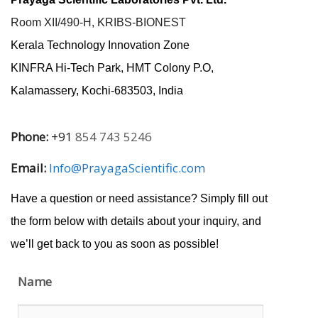
Room XII/490-H, KRIBS-BIONEST
Kerala Technology Innovation Zone
KINFRA Hi-Tech Park, HMT Colony P.O,
Kalamassery, Kochi-683503, India
Phone:
+91
854 743 5246
Email:
Info@PrayagaScientific.com
Have a question or need assistance? Simply fill out
the form below with details about your inquiry, and
we’ll get back to you as soon as possible!
Name