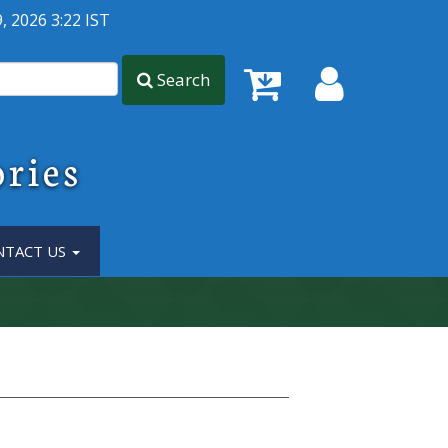
, 2026 3:22 IST
Search
ories
NTACT US