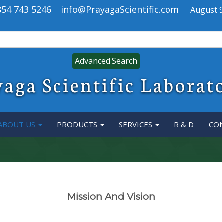
 854 743 5246 | info@PrayagaScientific.com
August 9
Advanced Search
aga Scientific Laborat
ABOUT US
PRODUCTS
SERVICES
R & D
CO
Mission And Vision