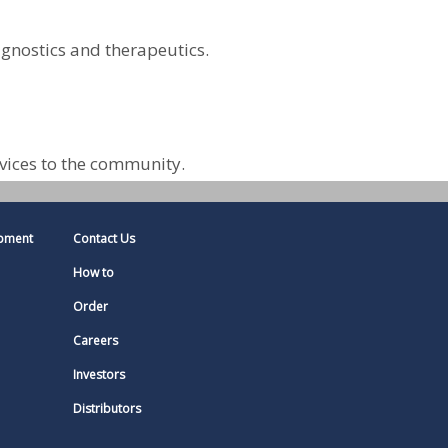
agnostics and therapeutics.
vices to the community.
pment
Contact Us
How to
Order
Careers
Investors
Distributors