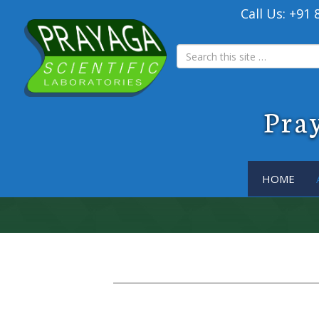
Call Us: +91
Pray
HOME