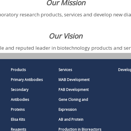
Our Mission
boratory research products, services and develop new di
Our Vision
e and reputed leader in biotechnology products and ser
Products
Services
Develo
Primary Antibodies
MAB Development
Secondary
PAB Development
Antibodies
Gene Cloning and
Proteins
Expression
Elisa Kits
AB and Protein
Reagents
Production in Bioreactors