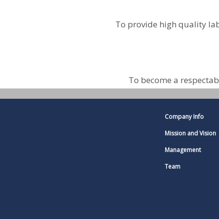
To provide high quality la
To become a respectabl
Company Info
Mission and Vision
Management
Team