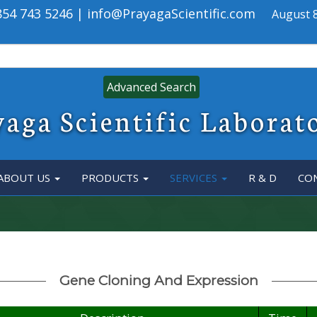
 854 743 5246 | info@PrayagaScientific.com
August 8
Advanced Search
aga Scientific Laborat
ABOUT US
PRODUCTS
SERVICES
R & D
CO
Gene Cloning And Expression