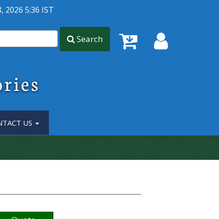
, 2026 5:36 IST
Search
ories
NTACT US