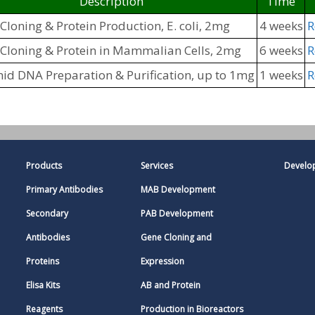
Description
Time
loning & Protein Production, E. coli, 2mg
4 weeks
R
Cloning & Protein in Mammalian Cells, 2mg
6 weeks
R
id DNA Preparation & Purification, up to 1mg
1 weeks
R
Products
Services
Develo
Primary Antibodies
MAB Development
Secondary
PAB Development
Antibodies
Gene Cloning and
Proteins
Expression
Elisa Kits
AB and Protein
Reagents
Production in Bioreactors