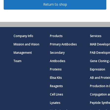
Return to shop
Company Info
Products
Services
Mission and Vision
Primary Antibodies
MAB Develop
Management
Secondary
PAB Develop
Team
Antibodies
Gene Cloning
Proteins
Expression
Elisa Kits
AB and Protei
Reagents
Production in 
Cell Lines
Conjugation a
Lysates
Peptide Synthe