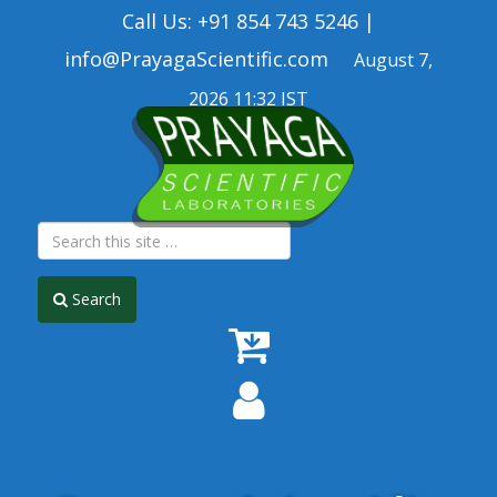
Call Us: +91 854 743 5246 |
info@PrayagaScientific.com
August 7,
2026 11:32 IST
Search