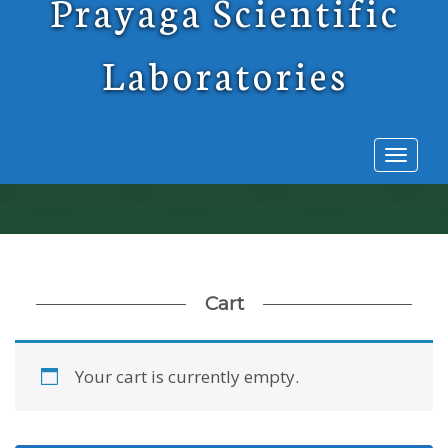
Prayaga Scientific
Laboratories
Toggl
naviga
Cart
Your cart is currently empty.