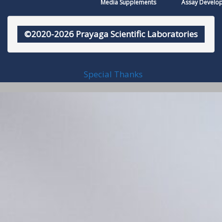
Media Supplements
Assay Develo
©2020-2026 Prayaga Scientific Laboratories
Special Thanks