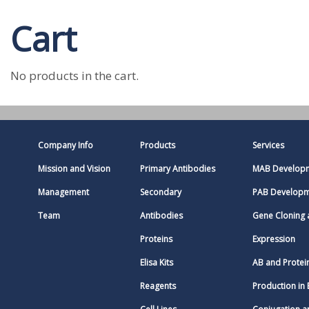
Cart
No products in the cart.
Company Info
Products
Services
Mission and Vision
Primary Antibodies
MAB Develop
Management
Secondary
PAB Develop
Team
Antibodies
Gene Cloning
Proteins
Expression
Elisa Kits
AB and Protei
Reagents
Production in 