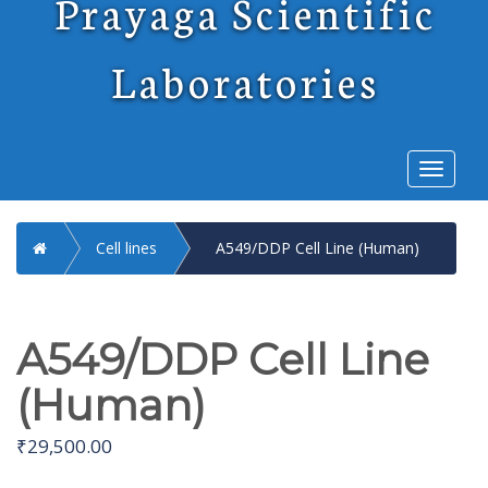
Prayaga Scientific
Laboratories
Toggl
naviga
Home
Cell lines
A549/DDP Cell Line (Human)
A549/DDP Cell Line
(Human)
₹
29,500.00