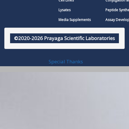
Cell Lines
Conjugation a
Lysates
Peptide Synthe
Media Supplements
Assay Develo
©2020-2026 Prayaga Scientific Laboratories
Special Thanks