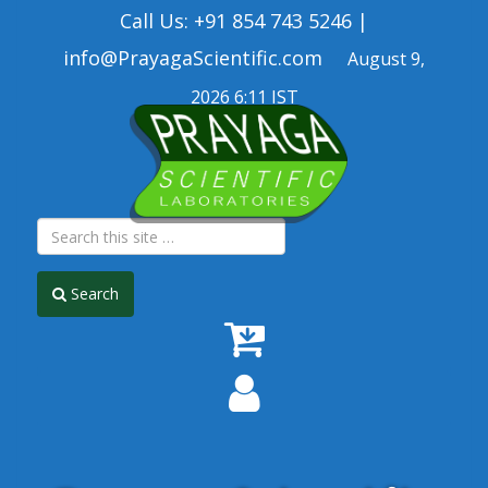
Call Us: +91 854 743 5246 |
info@PrayagaScientific.com
August 9,
2026 6:11 IST
Search