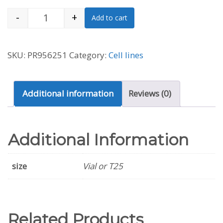
-
+
Add to cart
A549/DDP Cell Line (Human) quantity
SKU:
PR956251
Category:
Cell lines
Additional information
Reviews (0)
Additional Information
size
Vial or T25
Related Products