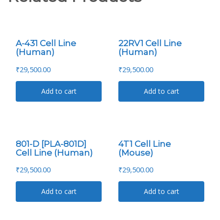
A-431 Cell Line
22RV1 Cell Line
(Human)
(Human)
₹
29,500.00
₹
29,500.00
Add to cart
Add to cart
801-D [PLA-801D]
4T1 Cell Line
Cell Line (Human)
(Mouse)
₹
29,500.00
₹
29,500.00
Add to cart
Add to cart