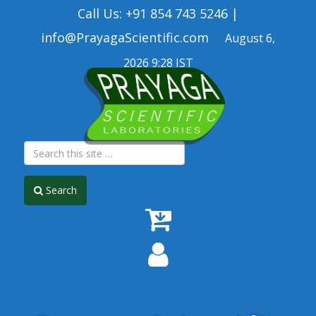
Call Us: +91 854 743 5246 |
info@PrayagaScientific.com
August 6,
2026 9:28 IST
Search