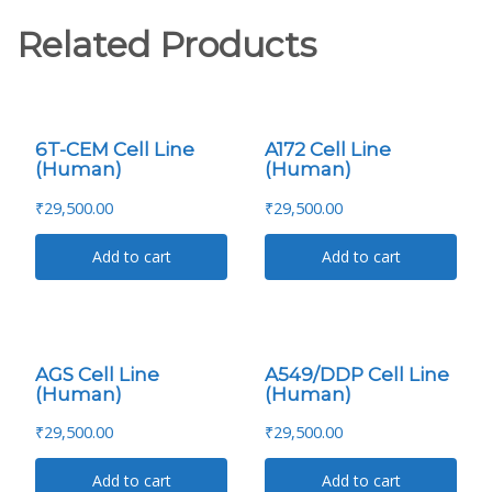
Related Products
6T-CEM Cell Line
A172 Cell Line
(Human)
(Human)
₹
29,500.00
₹
29,500.00
Add to cart
Add to cart
AGS Cell Line
A549/DDP Cell Line
(Human)
(Human)
₹
29,500.00
₹
29,500.00
Add to cart
Add to cart