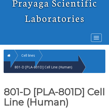
Prayaga Scientific
Laboratories
Toggl
naviga
Home
Cell lines
801-D [PLA-801D] Cell Line (Human)
801-D [PLA-801D] Cell
Line (Human)