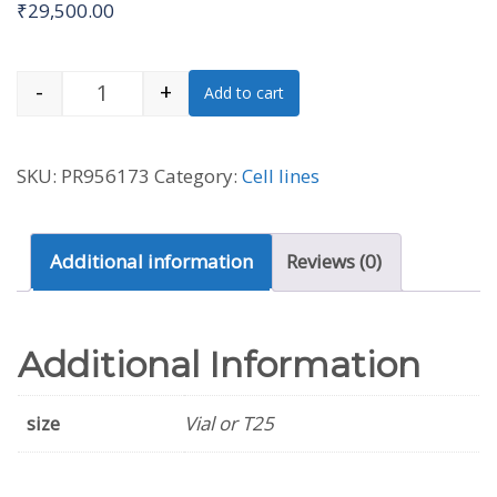
₹
29,500.00
-
+
Add to cart
801-D [PLA-801D] Cell Line (Human) quantit
SKU:
PR956173
Category:
Cell lines
Additional information
Reviews (0)
Additional Information
size
Vial or T25