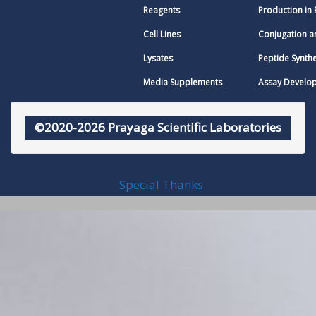
Reagents
Production in 
Cell Lines
Conjugation a
Lysates
Peptide Synthe
Media Supplements
Assay Develo
©2020-2026 Prayaga Scientific Laboratories
Special Thanks