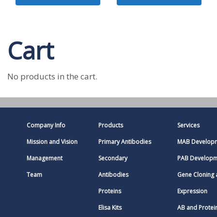
Cart
No products in the cart.
Company Info
Products
Services
Mission and Vision
Primary Antibodies
MAB Develop
Management
Secondary
PAB Develop
Team
Antibodies
Gene Cloning
Proteins
Expression
Elisa Kits
AB and Protei