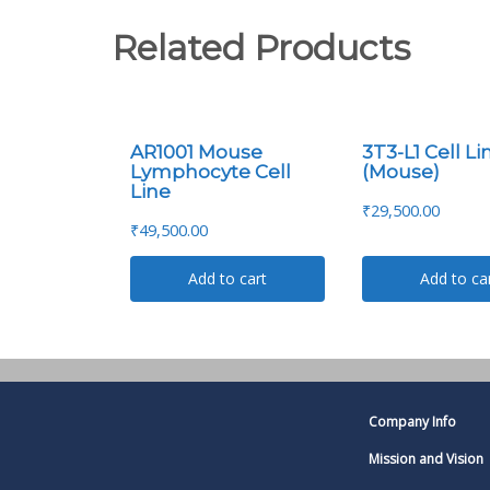
Related Products
AR1001 Mouse
3T3-L1 Cell Li
Lymphocyte Cell
(Mouse)
Line
₹
29,500.00
₹
49,500.00
Add to cart
Add to ca
Company Info
Mission and Vision