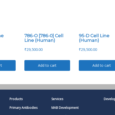
ne
786-O [786-0] Cell
95-D Cell Line
Line (Human)
(Human)
₹
29,500.00
₹
29,500.00
rt
Add to cart
Add to cart
Products
Services
Develo
Primary Antibodies
MAB Development