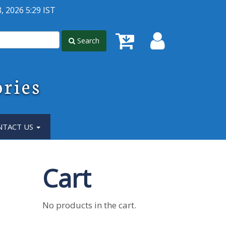
, 2026 5:29 IST
Search
ories
NTACT US
Cart
No products in the cart.