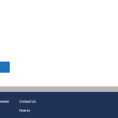
pment
Contact Us
How to