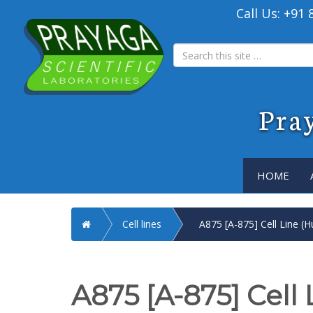
Call Us: +91
Pray
HOME
Home
Cell lines
A875 [A-875] Cell Line (
A875 [A-875] Cell