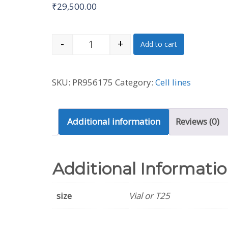
₹
29,500.00
-
+
Add to cart
A875 [A-875] Cell Line (Human) q
SKU:
PR956175
Category:
Cell lines
Additional information
Reviews (0)
Additional Informati
size
Vial or T25