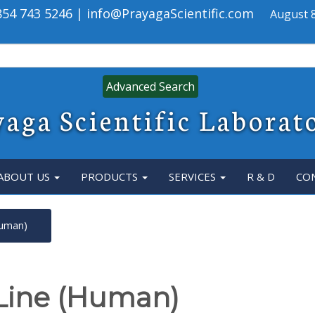
 854 743 5246 | info@PrayagaScientific.com
August 8
Advanced Search
aga Scientific Laborat
ABOUT US
PRODUCTS
SERVICES
R & D
CO
Human)
 Line (Human)